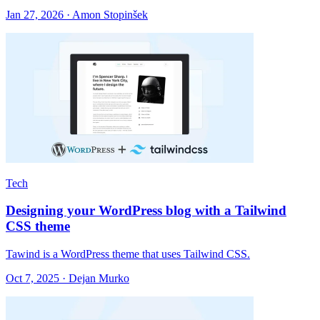
Jan 27, 2026 · Amon Stopinšek
Tech
Designing your WordPress blog with a Tailwind
CSS theme
Tawind is a WordPress theme that uses Tailwind CSS.
Oct 7, 2025 · Dejan Murko