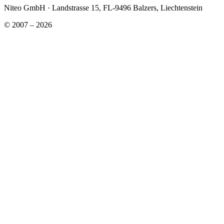
Niteo GmbH · Landstrasse 15, FL-9496 Balzers, Liechtenstein
© 2007 – 2026