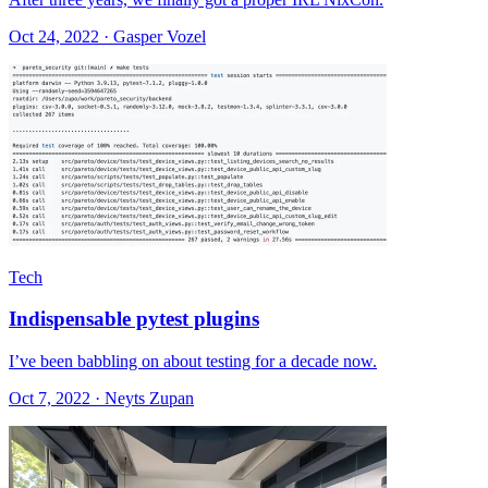
Oct 24, 2022 · Gasper Vozel
Tech
Indispensable pytest plugins
I’ve been babbling on about testing for a decade now.
Oct 7, 2022 · Neyts Zupan