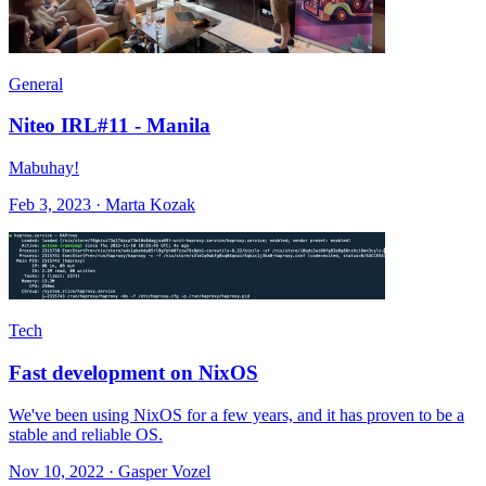
General
Niteo IRL#11 - Manila
Mabuhay!
Feb 3, 2023 · Marta Kozak
Tech
Fast development on NixOS
We've been using NixOS for a few years, and it has proven to be a
stable and reliable OS.
Nov 10, 2022 · Gasper Vozel