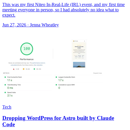
This was my first Niteo In-Real-Life (IRL) event, and my first time
meeting everyone in person, so I had absolutely no idea what to
expect.
Jun 27, 2026 · Jenna Wheatley
Tech
Dropping WordPress for Astro built by Claude
Code