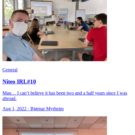
General
Niteo IRL#10
Man… I can’t believe it has been two and a half years since I was
abroad.
Aug 1, 2022 · Bjørnar Myrheim