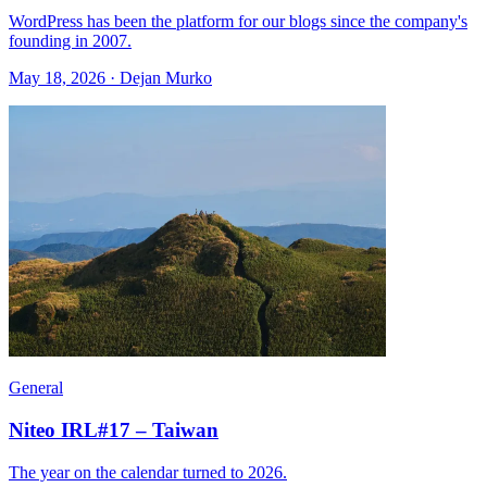
WordPress has been the platform for our blogs since the company's
founding in 2007.
May 18, 2026 · Dejan Murko
General
Niteo IRL#17 – Taiwan
The year on the calendar turned to 2026.