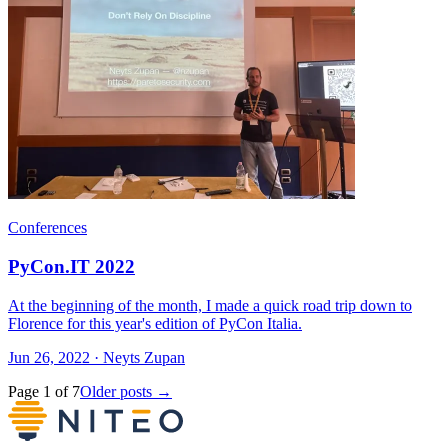
Conferences
PyCon.IT 2022
At the beginning of the month, I made a quick road trip down to
Florence for this year's edition of PyCon Italia.
Jun 26, 2022 · Neyts Zupan
Page 1 of 7
Older posts →