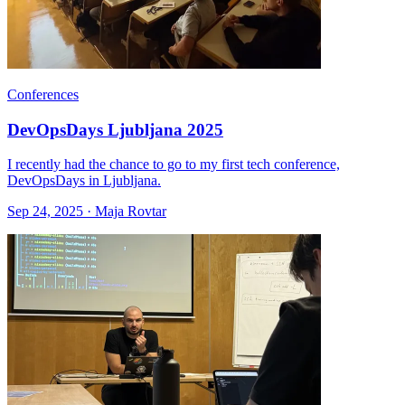
Conferences
DevOpsDays Ljubljana 2025
I recently had the chance to go to my first tech conference,
DevOpsDays in Ljubljana.
Sep 24, 2025 · Maja Rovtar