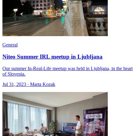
General
Niteo Summer IRL meetup in Ljubljana
Our summer In-Real-Life meetup was held in Ljubljana, in the heart
of Slovenia.
Jul 31, 2023 · Marta Kozak