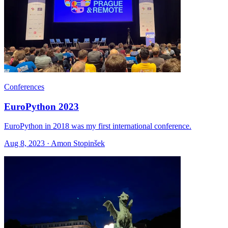
Conferences
EuroPython 2023
EuroPython in 2018 was my first international conference.
Aug 8, 2023 · Amon Stopinšek