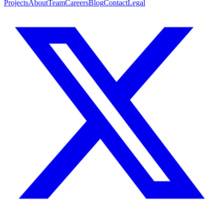
Projects
About
Team
Careers
Blog
Contact
Legal