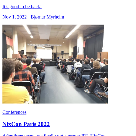
It’s good to be back!
Nov 1, 2022 · Bjørnar Myrheim
Conferences
NixCon Paris 2022
After three years, we finally got a proper IRL NixCon.