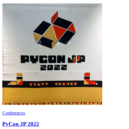
Conferences
PyCon JP 2022