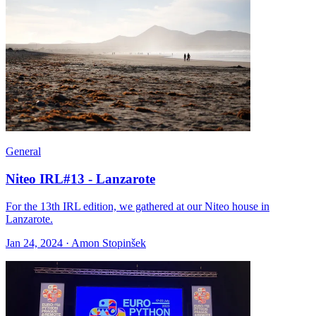
General
Niteo IRL#13 - Lanzarote
For the 13th IRL edition, we gathered at our Niteo house in
Lanzarote.
Jan 24, 2024 · Amon Stopinšek