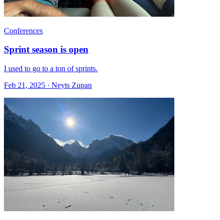
Conferences
Sprint season is open
I used to go to a ton of sprints.
Feb 21, 2025 · Neyts Zupan