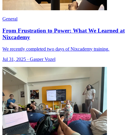
General
From Frustration to Power: What We Learned at
Nixcademy
We recently completed two days of Nixcademy training.
Jul 31, 2025 · Gasper Vozel