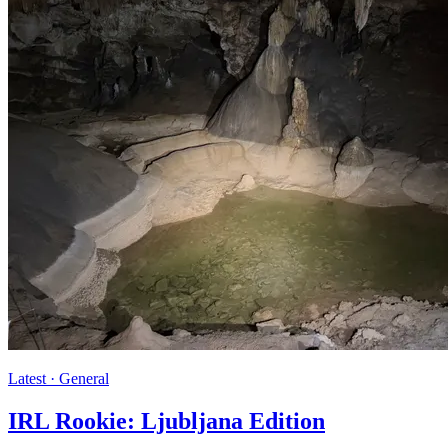
Latest · General
IRL Rookie: Ljubljana Edition