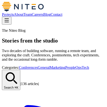
Projects
About
Team
Careers
Blog
Contact
The Niteo Blog
Stories from the studio
Two decades of building software, running a remote team, and
exploring the craft. Conferences, postmortems, tech experiments,
and the occasional long-form ramble.
Categories:
Conferences
General
Marketing
PeopleOps
Tech
|
136 articles
|
Search
⌘K