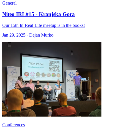
General
Niteo IRL#15 - Kranjska Gora
Our 15th In-Real-Life meetup is in the books!
Jan 29, 2025 · Dejan Murko
Conferences