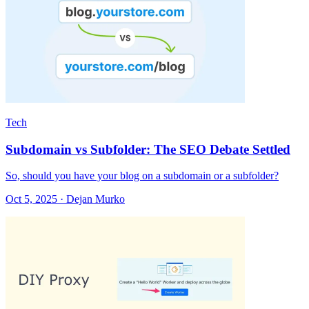
Tech
Subdomain vs Subfolder: The SEO Debate Settled
So, should you have your blog on a subdomain or a subfolder?
Oct 5, 2025 · Dejan Murko