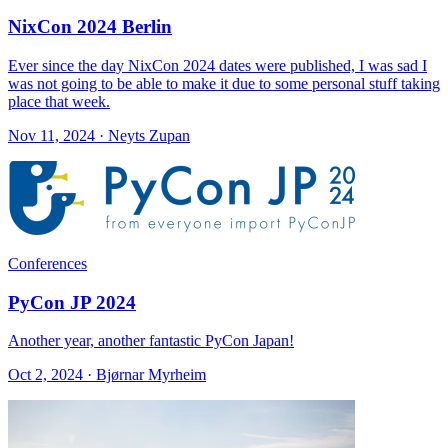
NixCon 2024 Berlin
Ever since the day NixCon 2024 dates were published, I was sad I
was not going to be able to make it due to some personal stuff taking
place that week.
Nov 11, 2024 · Neyts Zupan
Conferences
PyCon JP 2024
Another year, another fantastic PyCon Japan!
Oct 2, 2024 · Bjørnar Myrheim