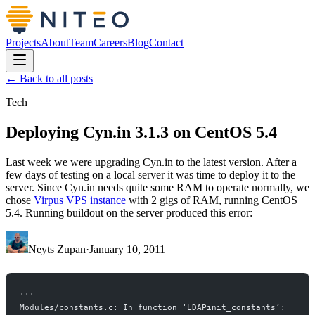
Projects
About
Team
Careers
Blog
Contact
← Back to all posts
Tech
Deploying Cyn.in 3.1.3 on CentOS 5.4
Last week we were upgrading Cyn.in to the latest version. After a
few days of testing on a local server it was time to deploy it to the
server. Since Cyn.in needs quite some RAM to operate normally, we
chose
Virpus VPS instance
with 2 gigs of RAM, running CentOS
5.4. Running buildout on the server produced this error:
Neyts Zupan
·
January 10, 2011
...
Modules/constants.c: In function ‘LDAPinit_constants’: