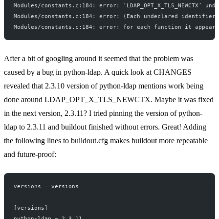
Modules/constants.c:184: error: ‘LDAP_OPT_X_TLS_NEWCTX’ unde
Modules/constants.c:184: error: (Each undeclared identifier 
Modules/constants.c:184: error: for each function it appears
After a bit of
googling
around
it seemed that the problem was
caused by a bug in python-ldap. A quick look at
CHANGES
revealed that 2.3.10 version of python-ldap mentions work being
done around LDAP_OPT_X_TLS_NEWCTX. Maybe it was fixed
in the next version, 2.3.11? I tried pinning the version of python-
ldap to 2.3.11 and buildout finished without errors. Great! Adding
the following lines to buildout.cfg makes buildout more repeatable
and future-proof:
versions = versions
[versions]
python-ldap = 2.3.11