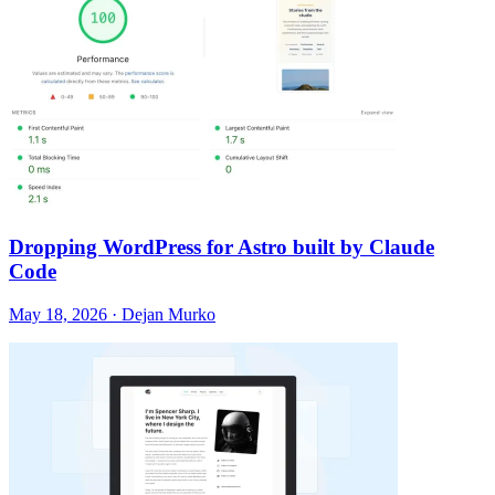
Dropping WordPress for Astro built by Claude
Code
May 18, 2026 · Dejan Murko