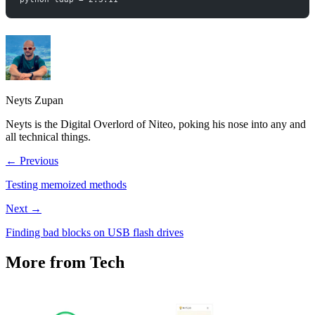
Neyts Zupan
Neyts is the Digital Overlord of Niteo, poking his nose into any and
all technical things.
← Previous
Testing memoized methods
Next →
Finding bad blocks on USB flash drives
More from Tech