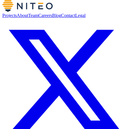
Projects
About
Team
Careers
Blog
Contact
Legal