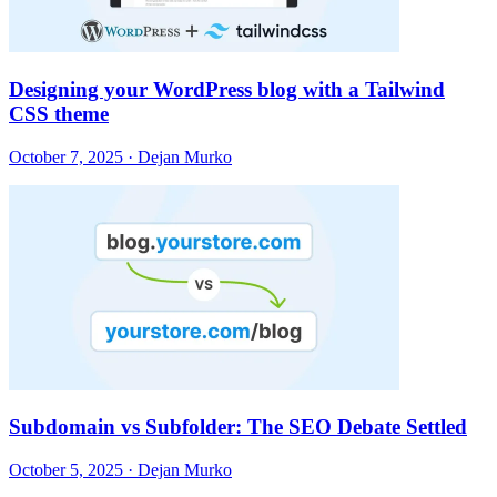
Designing your WordPress blog with a Tailwind
CSS theme
October 7, 2025 · Dejan Murko
Subdomain vs Subfolder: The SEO Debate Settled
October 5, 2025 · Dejan Murko