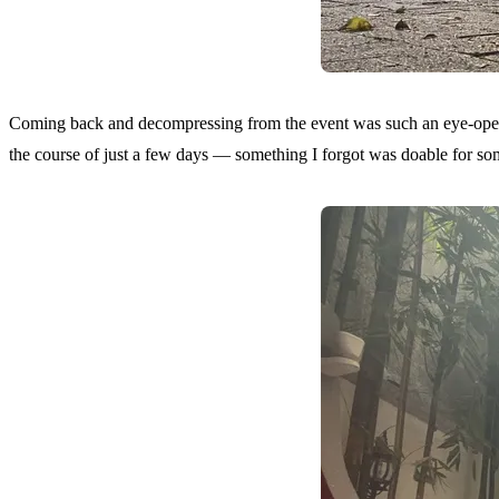
Coming back and decompressing from the event was such an eye-opener
the course of just a few days — something I forgot was doable for some