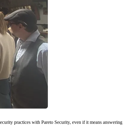
security practices with
Pareto Security
, even if it means answering