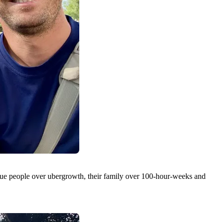
lue people over ubergrowth, their family over 100-hour-weeks and