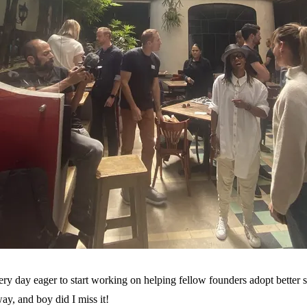
ery day eager to start working on helping fellow founders adopt better 
way, and boy did I miss it!