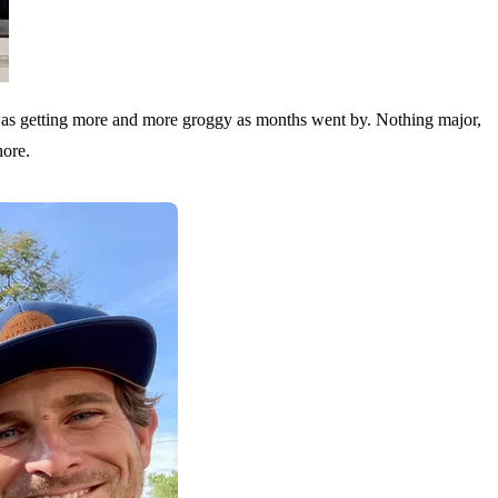
t I was getting more and more groggy as months went by. Nothing major,
hore.