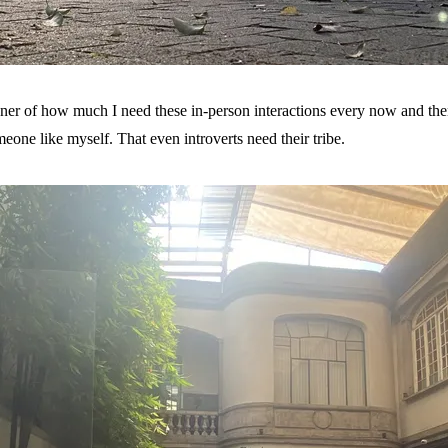
 of how much I need these in-person interactions every now and then.
one like myself. That even introverts need their tribe.