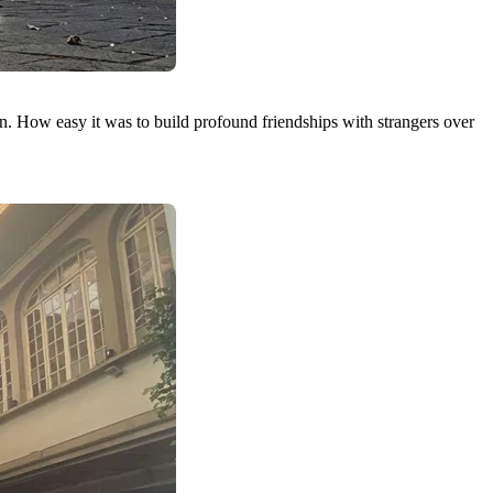
 How easy it was to build profound friendships with strangers over