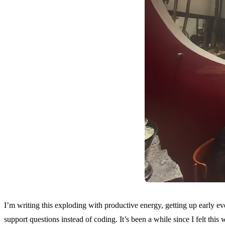
I’m writing this exploding with productive energy, getting up early ev
support questions instead of coding. It’s been a while since I felt this 