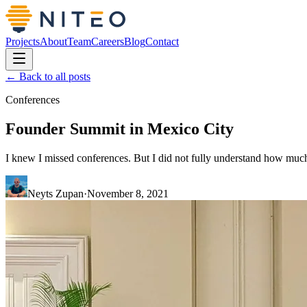
Projects
About
Team
Careers
Blog
Contact
← Back to all posts
Conferences
Founder Summit in Mexico City
I knew I missed conferences. But I did not fully understand how muc
Neyts Zupan
·
November 8, 2021