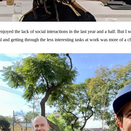
 enjoyed the lack of social interactions in the last year and a half. Bu
l and getting through the less interesting tasks at work was more of a c