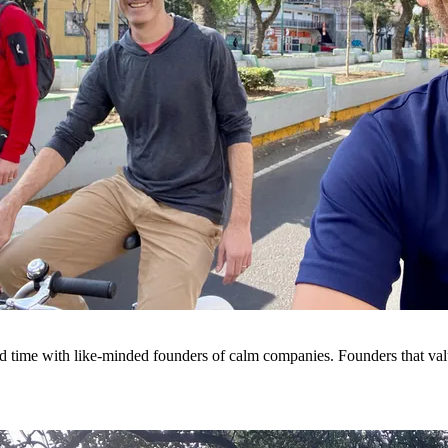
d time with like-minded founders of calm companies. Founders that va