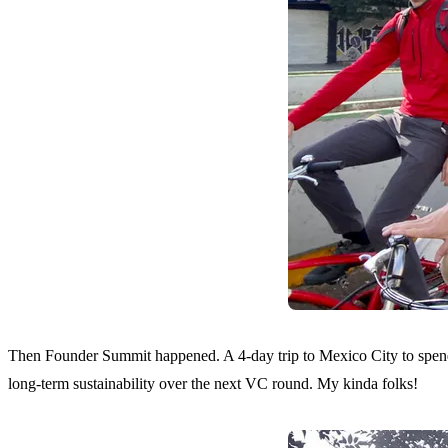
Then
Founder Summit
happened. A 4-day trip to Mexico City to spen
long-term sustainability over the next VC round. My kinda folks!