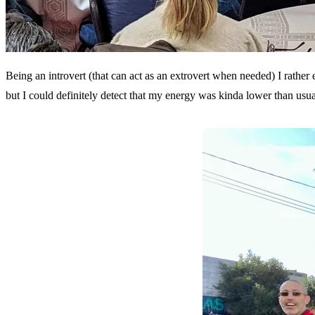
Being an introvert (that can act as an extrovert when needed) I rather
but I could definitely detect that my energy was kinda lower than usua