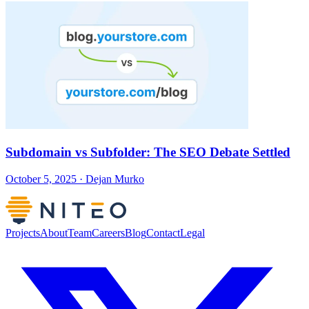
Subdomain vs Subfolder: The SEO Debate Settled
October 5, 2025 · Dejan Murko
Projects
About
Team
Careers
Blog
Contact
Legal