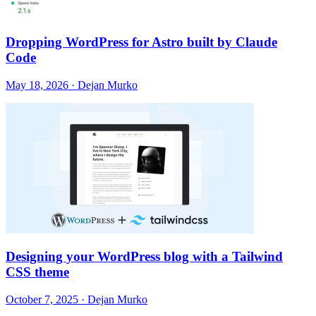
Dropping WordPress for Astro built by Claude
Code
May 18, 2026 · Dejan Murko
Designing your WordPress blog with a Tailwind
CSS theme
October 7, 2025 · Dejan Murko