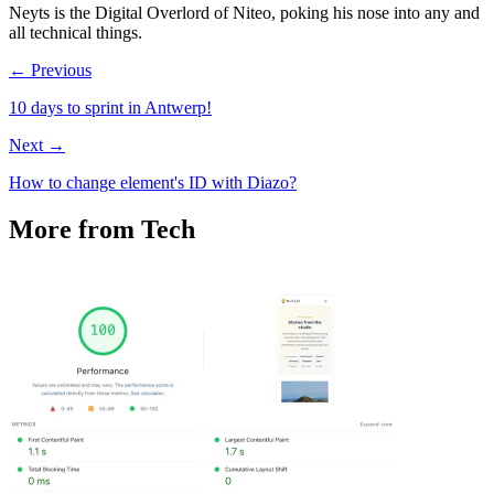
Neyts is the Digital Overlord of Niteo, poking his nose into any and
all technical things.
← Previous
10 days to sprint in Antwerp!
Next →
How to change element's ID with Diazo?
More from Tech