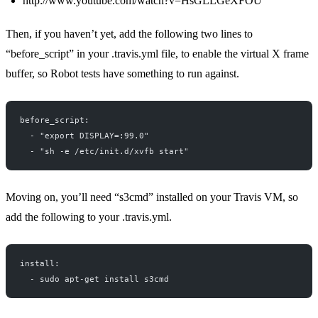
http://www.youtube.com/watch?v=HsGLLGeXFOU
Then, if you haven’t yet, add the following two lines to
“before_script” in your .travis.yml file, to enable the virtual X frame
buffer, so Robot tests have something to run against.
before_script:
  - "export DISPLAY=:99.0"
  - "sh -e /etc/init.d/xvfb start"
Moving on, you’ll need “s3cmd” installed on your Travis VM, so
add the following to your .travis.yml.
install:
  - sudo apt-get install s3cmd