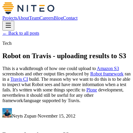
Projects
About
Team
Careers
Blog
Contact
← Back to all posts
Tech
Robot on Travis - uploading results to S3
This is a walkthrough of how one could upload to
Amazon S3
screenshots and other output files produced by
Robot framework
ran
in a
Travis CI
build. The reason why we want to do this is to be able
to inspect what Robot sees and have more information when a test
fails. It's written with some things specific to
Plone
development,
nevertheless it should still be useful for any other
framework/language supported by Travis.
Neyts Zupan
·
November 15, 2012