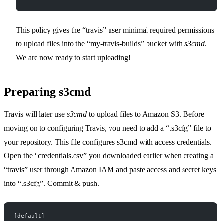
This policy gives the “travis” user minimal required permissions
to upload files into the “my-travis-builds” bucket with
s3cmd
.
We are now ready to start uploading!
Preparing s3cmd
Travis will later use
s3cmd
to upload files to Amazon S3. Before
moving on to configuring Travis, you need to add a “.s3cfg” file to
your repository. This file configures s3cmd with access credentials.
Open the “credentials.csv” you downloaded earlier when creating a
“travis” user through Amazon IAM and paste access and secret keys
into “.s3cfg”. Commit & push.
[default]