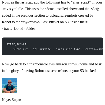
Now, as the last step, add the following line to “after_script” in your
.travis.yml file. This uses the s3cmd installed above and the .s3cfg
added in the previous section to upload screenshots created by
Robot to the “my-travis-builds” bucket on S3, inside the #
<travis_job_id> folder.
after_script:
  - s3cmd put --acl-private --guess-mime-type --config=.s3cf
Now go back to
https://console.aws.amazon.com/s3/home
and bask
in the glory of having Robot test screenshots in your S3 bucket!
Neyts Zupan