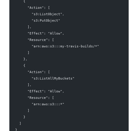
    {
      "Action": [
        "s3:ListObject",
        "s3:PutObject"
      ],
      "Effect": "Allow",
      "Resource": [
        "arn:aws:s3:::my-travis-builds/*"
      ]
    },
    {
      "Action": [
        "s3:ListAllMyBuckets"
      ],
      "Effect": "Allow",
      "Resource": [
        "arn:aws:s3:::*"
      ]
    }
  ]
}