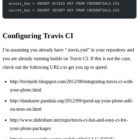
access_key = INSERT ACCESS KEY FROM CREDENTIALS.CSV
secret_key = INSERT SECRET KEY FROM CREDENTIALS.CSV
Configuring Travis CI
I’m assuming you already have “.travis.yml” in your repository and
you are already running builds on Travis CI. If this is not the case,
check out the following URLs to get you up to speed:
http://hvelarde.blogspot.com/2012/08/integrating-travis-ci-with-
your-plone.html
http://datakurre.pandala.org/2012/09/speed-up-your-plone-add-
on-tests-on.html
http://www.slideshare.net/zupo/travis-ci-fun-and-easy-ci-for-
your-plone-packages