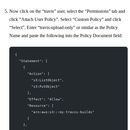
Now click on the “travis” user, select the “Permissions” tab and
click “Attach User Policy”. Select “Custom Policy” and click
“Select”. Enter “travis-upload-only” or similar as the Policy
Name and paste the following into the Policy Document field:
{
  "Statement": [
    {
      "Action": [
        "s3:ListObject",
        "s3:PutObject"
      ],
      "Effect": "Allow",
      "Resource": [
        "arn:aws:s3:::my-travis-builds"
      ]
    },