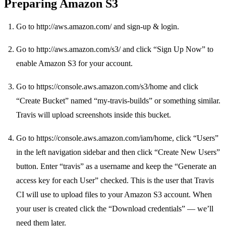
Preparing Amazon S3
Go to
http://aws.amazon.com/
and sign-up & login.
Go to
http://aws.amazon.com/s3/
and click “Sign Up Now” to
enable Amazon S3 for your account.
Go to
https://console.aws.amazon.com/s3/home
and click
“Create Bucket” named “my-travis-builds” or something similar.
Travis will upload screenshots inside this bucket.
Go to
https://console.aws.amazon.com/iam/home
, click “Users”
in the left navigation sidebar and then click “Create New Users”
button. Enter “travis” as a username and keep the “Generate an
access key for each User” checked. This is the user that Travis
CI will use to upload files to your Amazon S3 account. When
your user is created click the “Download credentials” — we’ll
need them later.