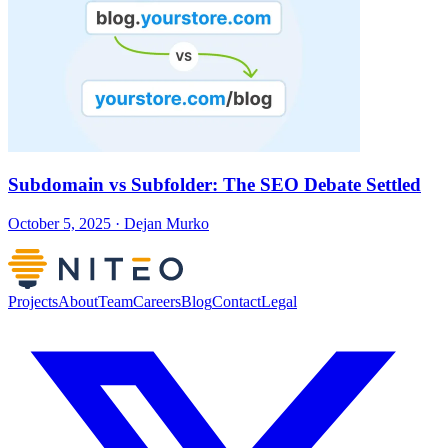
Subdomain vs Subfolder: The SEO Debate Settled
October 5, 2025 · Dejan Murko
Projects
About
Team
Careers
Blog
Contact
Legal