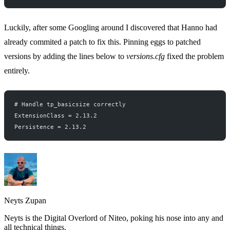
Luckily, after some
Googling around
I discovered that
Hanno
had
already commited a patch to fix this. Pinning eggs to patched
versions by adding the lines below to
versions.cfg
fixed the problem
entirely.
# Handle tp_basicsize correctly
ExtensionClass = 2.13.2
Persistence = 2.13.2
Neyts Zupan
Neyts is the Digital Overlord of Niteo, poking his nose into any and
all technical things.