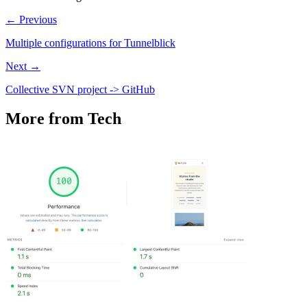
← Previous
Multiple configurations for Tunnelblick
Next →
Collective SVN project -> GitHub
More from Tech