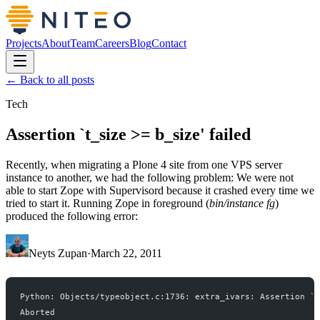
Projects
About
Team
Careers
Blog
Contact
← Back to all posts
Tech
Assertion `t_size >= b_size' failed
Recently, when migrating a Plone 4 site from one VPS server
instance to another, we had the following problem: We were not
able to start Zope with Supervisord because it crashed every time we
tried to start it. Running Zope in foreground (
bin/instance fg
)
produced the following error:
Neyts Zupan
·
March 22, 2011
Python: Objects/typeobject.c:1736: extra_ivars: Assertion `t
Aborted