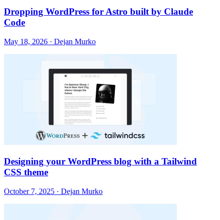
Dropping WordPress for Astro built by Claude
Code
May 18, 2026 · Dejan Murko
Designing your WordPress blog with a Tailwind
CSS theme
October 7, 2025 · Dejan Murko