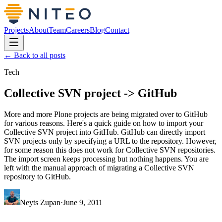
Projects
About
Team
Careers
Blog
Contact
← Back to all posts
Tech
Collective SVN project -> GitHub
More and more Plone projects are being migrated over to GitHub
for various reasons. Here's a quick guide on how to import your
Collective SVN project into GitHub. GitHub can directly import
SVN projects only by specifying a URL to the repository. However,
for some reason this does not work for Collective SVN repositories.
The import screen keeps processing but nothing happens. You are
left with the manual approach of migrating a Collective SVN
repository to GitHub.
Neyts Zupan
·
June 9, 2011