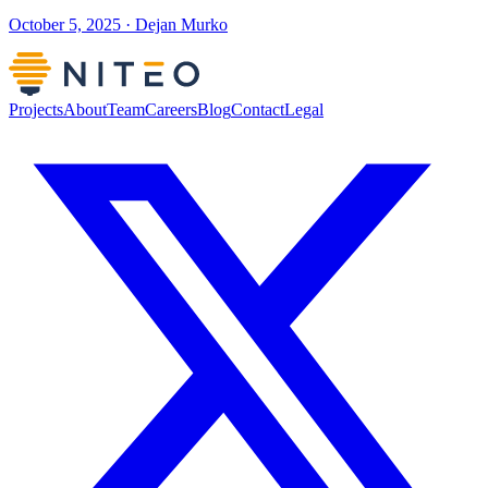
October 5, 2025 · Dejan Murko
Projects
About
Team
Careers
Blog
Contact
Legal