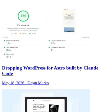
Dropping WordPress for Astro built by Claude
Code
May 18, 2026 · Dejan Murko