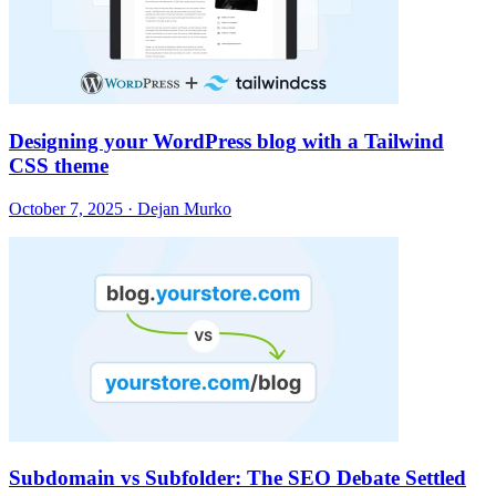
Designing your WordPress blog with a Tailwind
CSS theme
October 7, 2025 · Dejan Murko
Subdomain vs Subfolder: The SEO Debate Settled