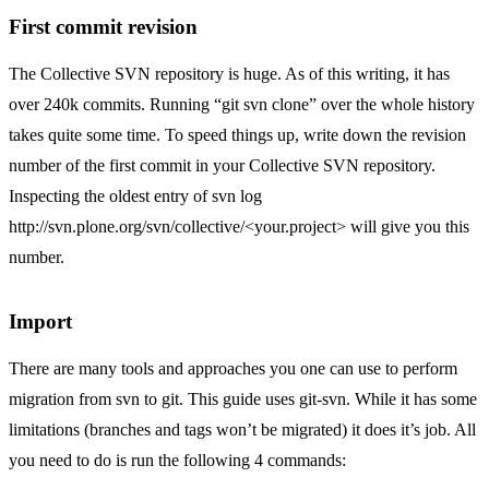
First commit revision
The Collective SVN repository is huge. As of this writing, it has
over 240k commits. Running “git svn clone” over the whole history
takes quite some time. To speed things up, write down the revision
number of the first commit in your Collective SVN repository.
Inspecting the oldest entry of svn log
http://svn.plone.org/svn/collective/
<your.project> will give you this
number.
Import
There are many tools and approaches you one can use to perform
migration from svn to git. This guide uses
git-svn
. While it has some
limitations (branches and tags won’t be migrated) it does it’s job. All
you need to do is run the following 4 commands: