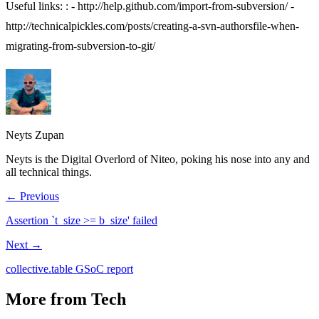
Useful links: : -
http://help.github.com/import-from-subversion/
-
http://technicalpickles.com/posts/creating-a-svn-authorsfile-when-
migrating-from-subversion-to-git/
Neyts Zupan
Neyts is the Digital Overlord of Niteo, poking his nose into any and
all technical things.
← Previous
Assertion `t_size >= b_size' failed
Next →
collective.table GSoC report
More from Tech