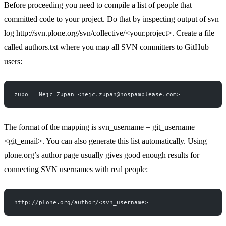
Before proceeding you need to compile a list of people that
committed code to your project. Do that by inspecting output of svn
log
http://svn.plone.org/svn/collective/
<your.project>. Create a file
called authors.txt where you map all SVN committers to GitHub
users:
zupo = Nejc Zupan <nejc.zupan@nospamplease.com>
The format of the mapping is svn_username = git_username
<git_email>. You can also
generate this list automatically
. Using
plone.org’s author page usually gives good enough results for
connecting SVN usernames with real people:
http://plone.org/author/<svn_username>