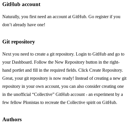
GitHub account
Naturally, you first need an account at GitHub. Go
register
if you
don’t already have one!
Git repository
Next you need to create a git repository. Login to GitHub and go to
your
Dashboard
. Follow the New Repository button in the right-
hand portlet and fill in the required fields. Click Create Repository.
Great, your git repository is now ready! Instead of creating a new git
repository in your own account, you can also consider creating one
in the
unofficial “Collective” GitHub account
- an
experiment
by a
few fellow Plonistas to recreate the Collective spirit on GitHub.
Authors