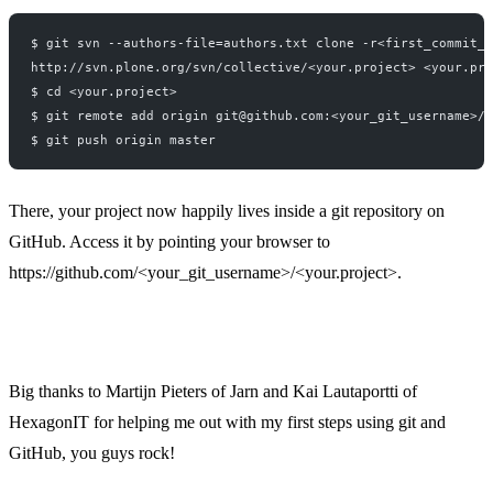
$ git svn --authors-file=authors.txt clone -r<first_commit_r
http://svn.plone.org/svn/collective/<your.project> <your.pro
$ cd <your.project>
$ git remote add origin git@github.com:<your_git_username>/<
$ git push origin master
There, your project now happily lives inside a git repository on
GitHub. Access it by pointing your browser to
https://github.com
/<your_git_username>/<your.project>.
Big thanks to Martijn Pieters of Jarn and Kai Lautaportti of
HexagonIT for helping me out with my first steps using git and
GitHub, you guys rock!