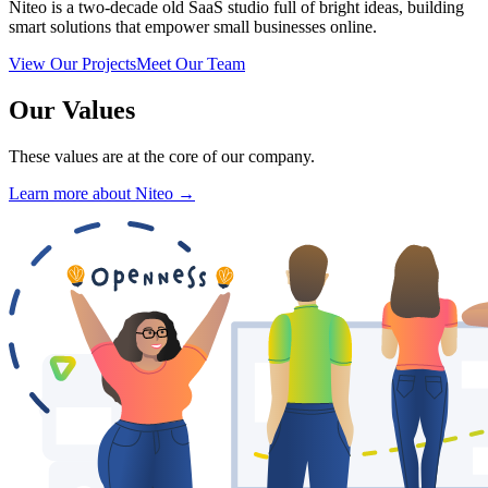
Niteo is a two-decade old SaaS studio full of bright ideas, building
smart solutions that empower small businesses online.
View Our Projects
Meet Our Team
Our Values
These values are at the core of our company.
Learn more about Niteo →