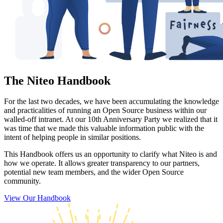
The Niteo Handbook
For the last two decades, we have been accumulating the knowledge
and practicalities of running an Open Source business within our
walled-off intranet. At our 10th Anniversary Party we realized that it
was time that we made this valuable information public with the
intent of helping people in similar positions.
This Handbook offers us an opportunity to clarify what Niteo is and
how we operate. It allows greater transparency to our partners,
potential new team members, and the wider Open Source
community.
View Our Handbook