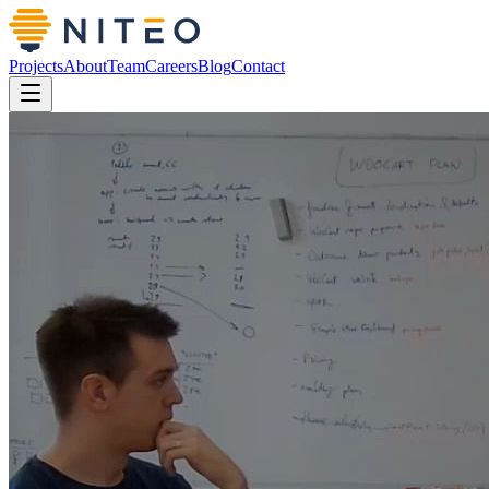
Projects
About
Team
Careers
Blog
Contact