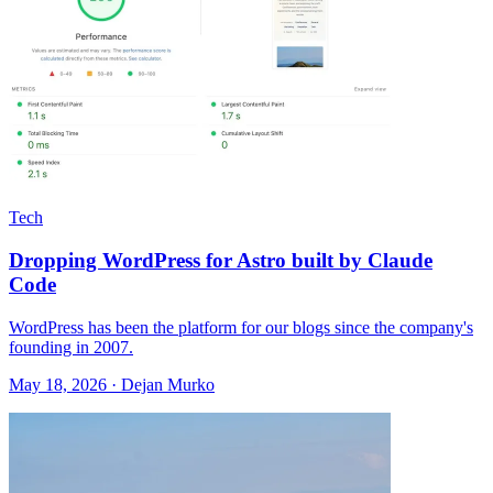
Tech
Dropping WordPress for Astro built by Claude
Code
WordPress has been the platform for our blogs since the company's
founding in 2007.
May 18, 2026 · Dejan Murko