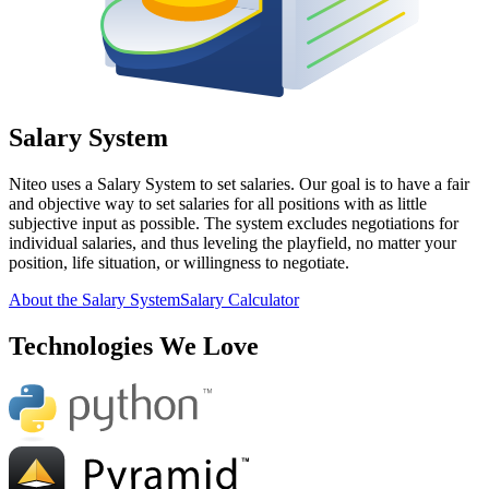
Salary System
Niteo uses a Salary System to set salaries. Our goal is to have a fair
and objective way to set salaries for all positions with as little
subjective input as possible. The system excludes negotiations for
individual salaries, and thus leveling the playfield, no matter your
position, life situation, or willingness to negotiate.
About the Salary System
Salary Calculator
Technologies We Love