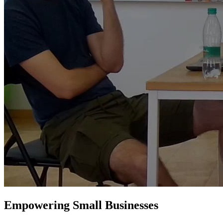
Empowering Small Businesses