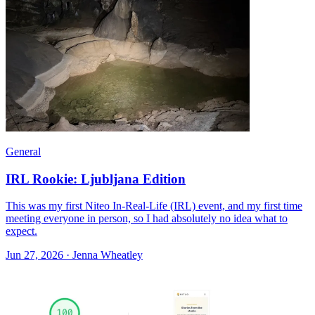
General
IRL Rookie: Ljubljana Edition
This was my first Niteo In-Real-Life (IRL) event, and my first time
meeting everyone in person, so I had absolutely no idea what to
expect.
Jun 27, 2026 · Jenna Wheatley