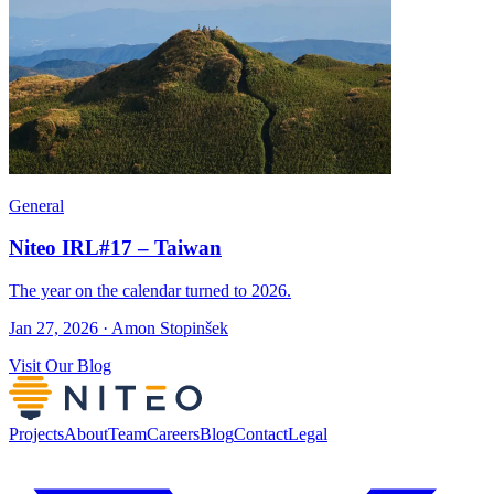
General
Niteo IRL#17 – Taiwan
The year on the calendar turned to 2026.
Jan 27, 2026 · Amon Stopinšek
Visit Our Blog
Projects
About
Team
Careers
Blog
Contact
Legal