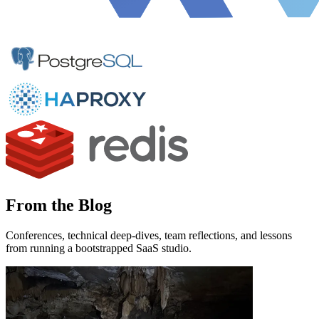
From the Blog
Conferences, technical deep-dives, team reflections, and lessons
from running a bootstrapped SaaS studio.