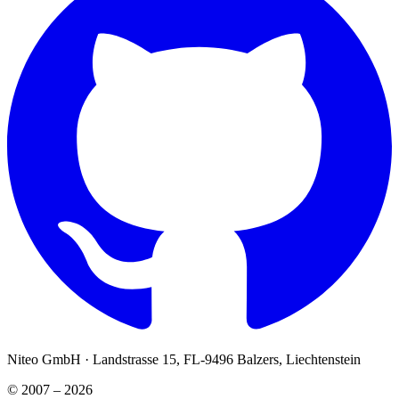
Niteo GmbH · Landstrasse 15, FL-9496 Balzers, Liechtenstein
© 2007 – 2026