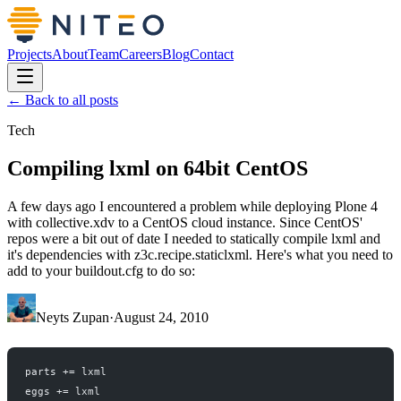
Projects
About
Team
Careers
Blog
Contact
← Back to all posts
Tech
Compiling lxml on 64bit CentOS
A few days ago I encountered a problem while deploying Plone 4
with collective.xdv to a CentOS cloud instance. Since CentOS'
repos were a bit out of date I needed to statically compile lxml and
it's dependencies with z3c.recipe.staticlxml. Here's what you need to
add to your buildout.cfg to do so:
Neyts Zupan
·
August 24, 2010
parts += lxml
eggs += lxml