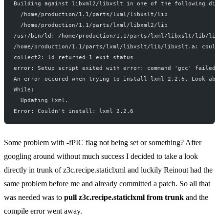
Building against libxml2/libxslt in one of the following dir
  /home/production/1.1/parts/lxml/libxslt/lib
  /home/production/1.1/parts/lxml/libxml2/lib
/usr/bin/ld: /home/production/1.1/parts/lxml/libxslt/lib/lib
/home/production/1.1/parts/lxml/libxslt/lib/libxslt.a: coul
collect2: ld returned 1 exit status
error: Setup script exited with error: command 'gcc' failed 
An error occured when trying to install lxml 2.2.6. Look abo
While:
  Updating lxml.
Error: Couldn't install: lxml 2.2.6
Some problem with -fPIC flag not being set or something? After
googling around without much success I decided to take a look
directly in trunk of z3c.recipe.staticlxml and luckily Reinout had the
same problem before me and already committed a patch. So all that
was needed was to
pull z3c.recipe.staticlxml from trunk
and the
compile error went away.