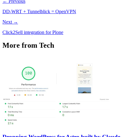
← Previous
DD-WRT + Tunnelblick = OpenVPN
Next →
Click2Sell integration for Plone
More from Tech
Dropping WordPress for Astro built by Claude