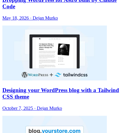
Code
May 18, 2026 · Dejan Murko
Designing your WordPress blog with a Tailwind
CSS theme
October 7, 2025 · Dejan Murko