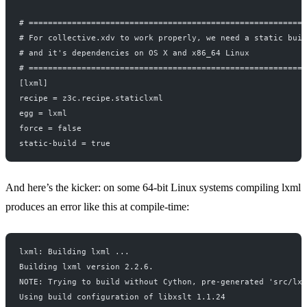
# ==========================================================
# For collective.xdv to work properly, we need a static buil
# and it's dependencies on OS X and x86_64 Linux
# ==========================================================
[lxml]
recipe = z3c.recipe.staticlxml
egg = lxml
force = false
static-build = true
And here’s the kicker: on some 64-bit Linux systems compiling lxml
produces an error like this at compile-time:
lxml: Building lxml ...
Building lxml version 2.2.6.
NOTE: Trying to build without Cython, pre-generated 'src/lxm
Using build configuration of libxslt 1.1.24