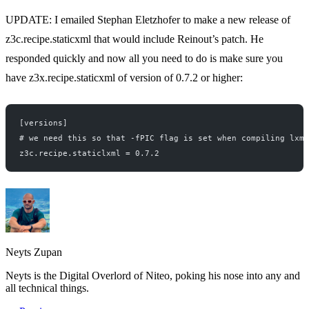
UPDATE: I emailed
Stephan Eletzhofer
to make a new release of
z3c.recipe.staticxml that would include Reinout’s patch. He
responded quickly and now all you need to do is make sure you
have z3x.recipe.staticxml of version of 0.7.2 or higher:
[versions]
# we need this so that -fPIC flag is set when compiling lxml
z3c.recipe.staticlxml = 0.7.2
Neyts Zupan
Neyts is the Digital Overlord of Niteo, poking his nose into any and
all technical things.