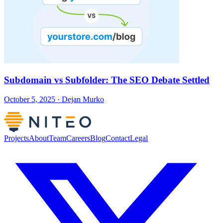
Subdomain vs Subfolder: The SEO Debate Settled
October 5, 2025 · Dejan Murko
Projects
About
Team
Careers
Blog
Contact
Legal